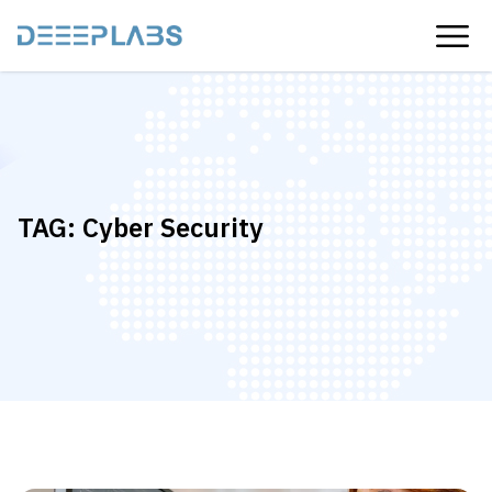
TAG:
Cyber ​​security