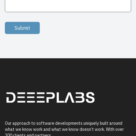
Submit
Our approach to software developments uniquely built around
what we know work and what we know doesn’t work. With over
200 clients and partners