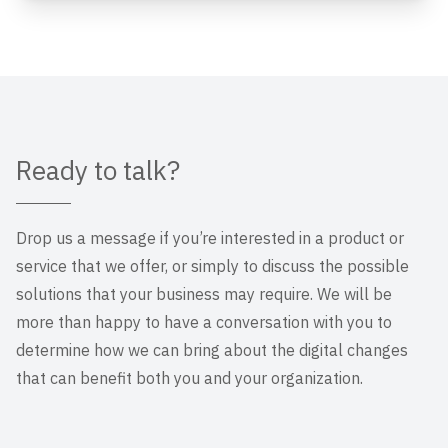
Ready to talk?
Drop us a message if you’re interested in a product or
service that we offer, or simply to discuss the possible
solutions that your business may require. We will be
more than happy to have a conversation with you to
determine how we can bring about the digital changes
that can benefit both you and your organization.