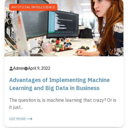
ARTIFICIAL INTELLIGENCE
Admin
April 9, 2022
Advantages of Implementing Machine
Learning and Big Data in Business
The question is, is machine learning that crazy? Or is
it just...
SEE MORE