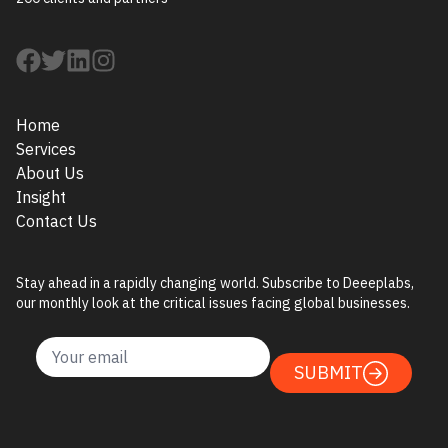
Home
Services
About Us
Insight
Contact Us
Stay ahead in a rapidly changing world. Subscribe to Deeeplabs,
our monthly look at the critical issues facing global businesses.
SUBMIT