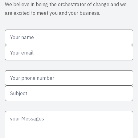
We believe in being the orchestrator of change and we
are excited to meet you and your business.