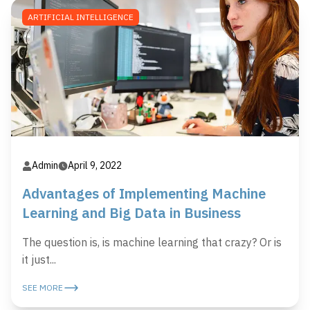
ARTIFICIAL INTELLIGENCE
Admin
April 9, 2022
Advantages of Implementing Machine
Learning and Big Data in Business
The question is, is machine learning that crazy? Or is
it just...
SEE MORE