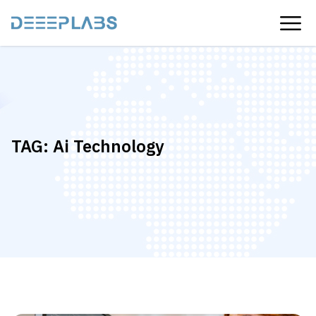
TAG:
Ai Technology