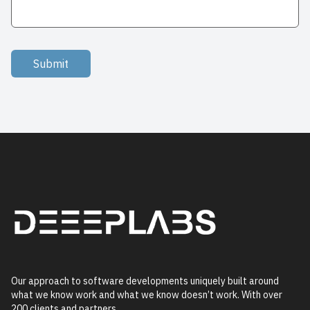
Submit
Our approach to software developments uniquely built around
what we know work and what we know doesn’t work. With over
200 clients and partners