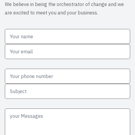
We believe in being the orchestrator of change and we
are excited to meet you and your business.