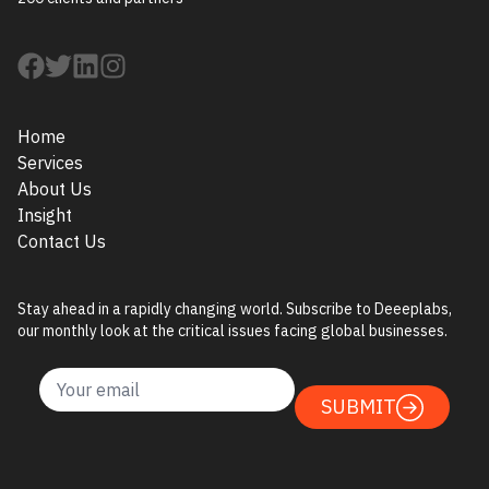
Home
Services
About Us
Insight
Contact Us
Stay ahead in a rapidly changing world. Subscribe to Deeeplabs,
our monthly look at the critical issues facing global businesses.
SUBMIT