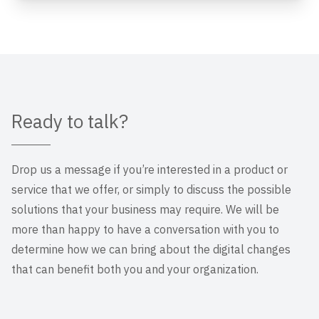
Ready to talk?
Drop us a message if you’re interested in a product or
service that we offer, or simply to discuss the possible
solutions that your business may require. We will be
more than happy to have a conversation with you to
determine how we can bring about the digital changes
that can benefit both you and your organization.