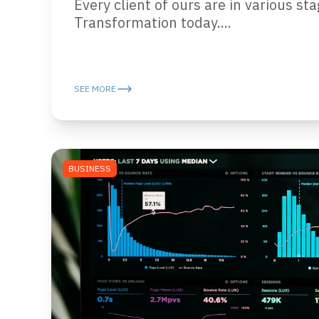
Every client of ours are in various sta
Transformation today....
SEE MORE
BUSINESS