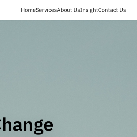
Home
Services
About Us
Insight
Contact Us
Change