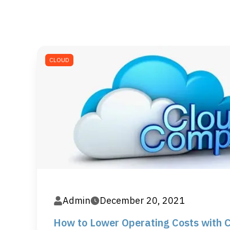
CLOUD
Admin
December 20, 2021
How to Lower Operating Costs with 