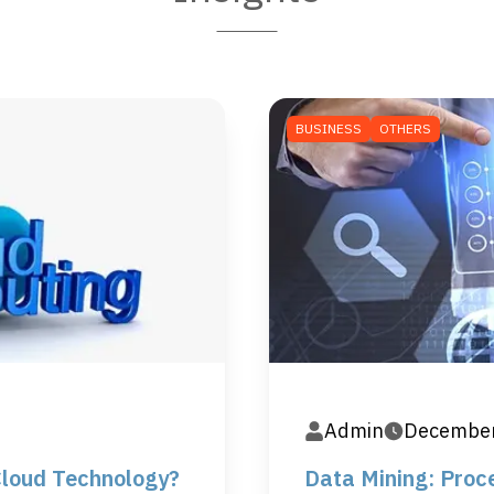
BUSINESS
OTHERS
Admin
December
Cloud Technology?
Data Mining: Proce