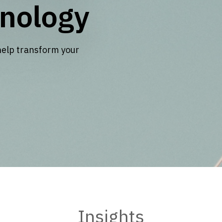
nology
help transform your
Insights