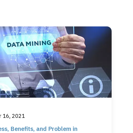
 16, 2021
ss, Benefits, and Problem in