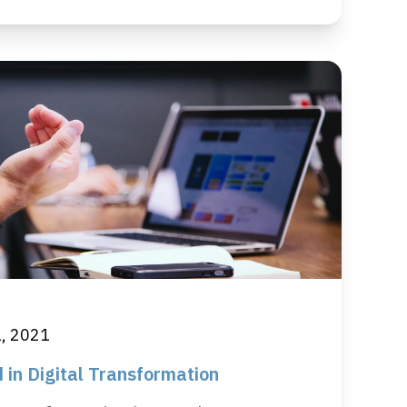
1, 2021
 in Digital Transformation