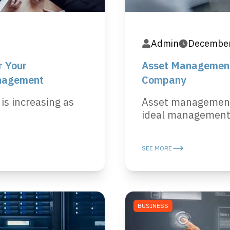
Admin
December
r Your
Asset Management,
nagement
Company
 is increasing as
Asset management 
ideal management p
SEE MORE
BUSINESS