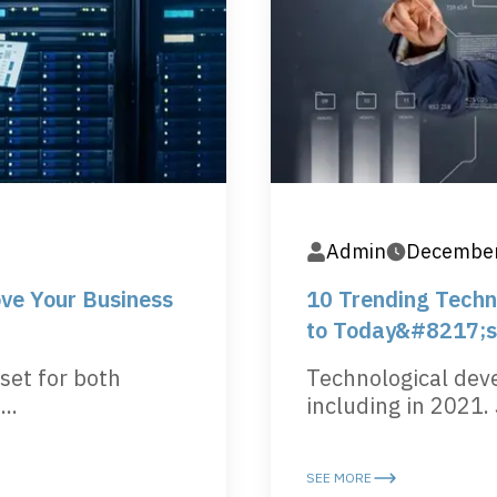
Admin
December
ve Your Business
10 Trending Techno
to Today&#8217;s
set for both
Technological dev
..
including in 2021. 
SEE MORE