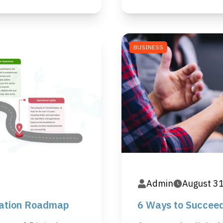
BUSINESS
Admin
August 3
mation Roadmap
6 Ways to Succeed