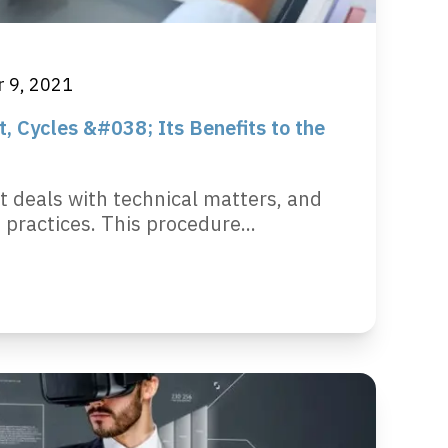
 9, 2021
 Cycles &#038; Its Benefits to the
deals with technical matters, and
ractices. This procedure...