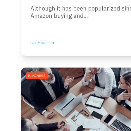
Although it has been popularized sin
Amazon buying and...
SEE MORE
BUSINESS