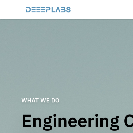
WHAT WE DO
Engineering 