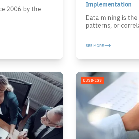
Implementation
ce 2006 by the
Data mining is the
patterns, or correla
SEE MORE
BUSINESS