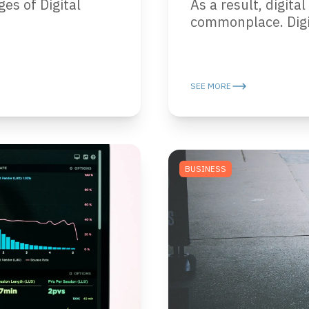
ges of Digital
As a result, digit
commonplace. Digit
SEE MORE
BUSINESS