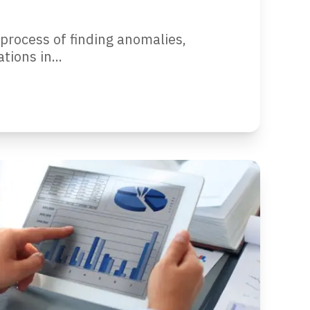
 process of finding anomalies,
tions in...