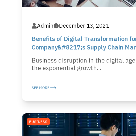
Admin
December 13, 2021
Benefits of Digital Transformation fo
Company&#8217;s Supply Chain Ma
Business disruption in the digital age
the exponential growth...
SEE MORE
BUSINESS