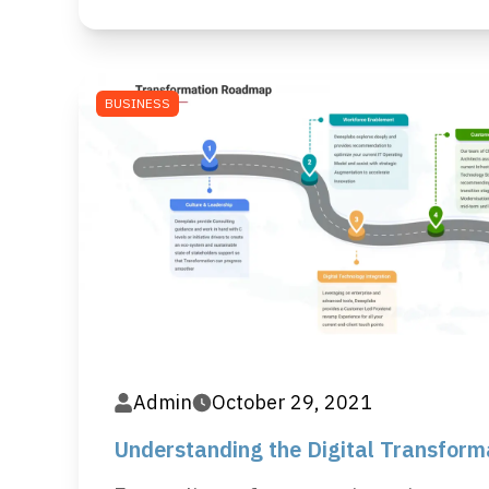
BUSINESS
Admin
October 29, 2021
Understanding the Digital Transfor