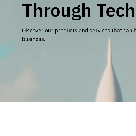
Through Tech
Discover our products and services that can 
business.