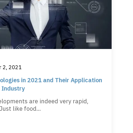
 2, 2021
logies in 2021 and Their Application
 Industry
elopments are indeed very rapid,
Just like food...