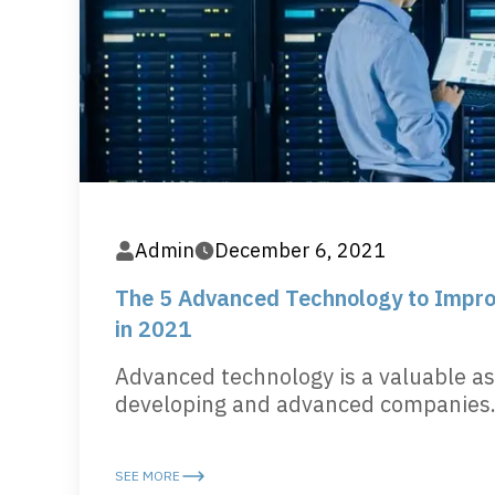
Admin
December 6, 2021
The 5 Advanced Technology to Impro
in 2021
Advanced technology is a valuable as
developing and advanced companies..
SEE MORE