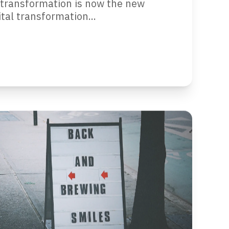
al transformation is now the new
al transformation...