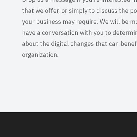
that we offer, or simply to discuss the po
your business may require. We will be m
have a conversation with you to determi
about the digital changes that can benef
organization.