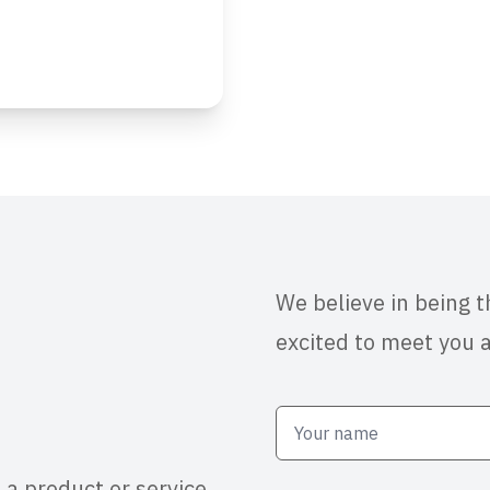
We believe in being 
excited to meet you 
 a product or service