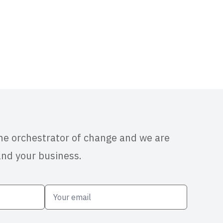
the orchestrator of change and we are
and your business.