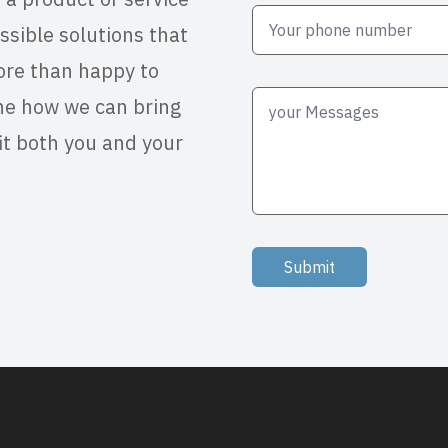
ssible solutions that
ore than happy to
ne how we can bring
it both you and your
Submit