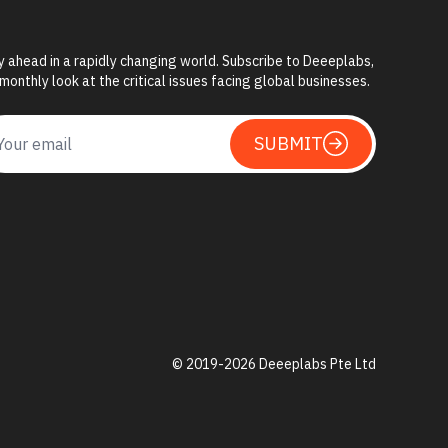
y ahead in a rapidly changing world. Subscribe to Deeeplabs,
 monthly look at the critical issues facing global businesses.
SUBMIT
© 2019-
2026
Deeeplabs Pte Ltd