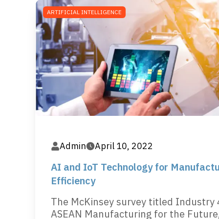
ARTIFICIAL INTELLIGENCE
Admin
April 10, 2022
AI and IoT Technology for Manufactu
Efficiency
The McKinsey survey titled Industry 
ASEAN Manufacturing for the Future,.