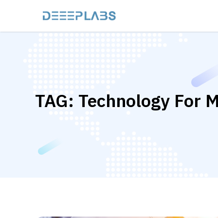
TAG:
Technology For M