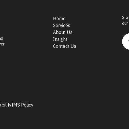
Sta
Home
our
Services
About Us
nd
Insight
ver
Contact Us
bility
IMS Policy