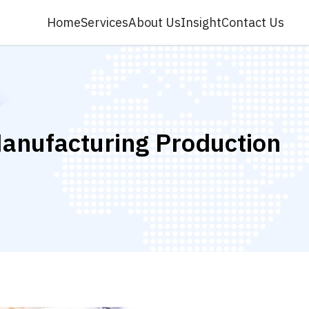
Home
Services
About Us
Insight
Contact Us
anufacturing Production