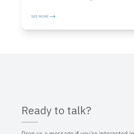
SEE MORE
Ready to talk?
Drop us a message if you’re interested in