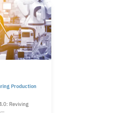
ring Production
4.0: Reviving
..