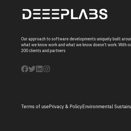
Our approach to software developments uniquely built arou
what we know work and what we know doesn’t work. With o
200 clients and partners
Terms of use
Privacy & Policy
Environmental Sustaina