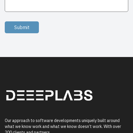
Submit
Our approach to software developments uniquely built around
what we know work and what we know doesn’t work. With over
200 clients and partners