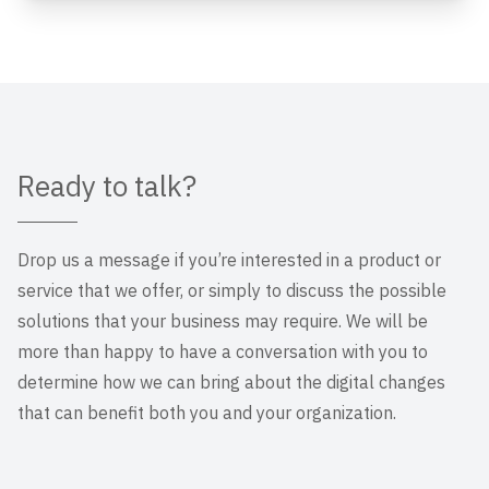
Ready to talk?
Drop us a message if you’re interested in a product or
service that we offer, or simply to discuss the possible
solutions that your business may require. We will be
more than happy to have a conversation with you to
determine how we can bring about the digital changes
that can benefit both you and your organization.