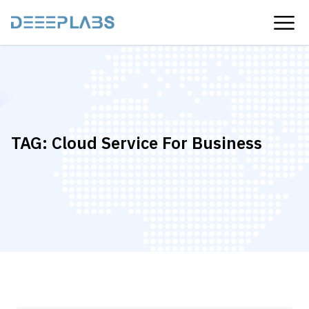
TAG:
Cloud Service For Business