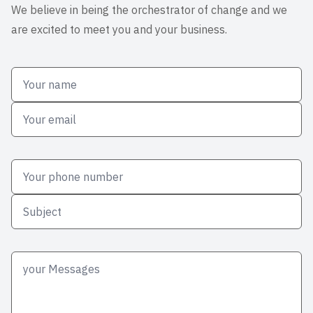
We believe in being the orchestrator of change and we
are excited to meet you and your business.