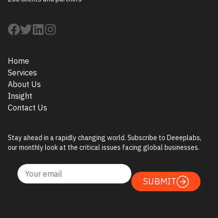
Home
Services
About Us
Insight
Contact Us
Stay ahead in a rapidly changing world. Subscribe to Deeeplabs,
our monthly look at the critical issues facing global businesses.
SUBMIT