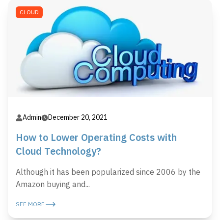
CLOUD
Admin
December 20, 2021
How to Lower Operating Costs with
Cloud Technology?
Although it has been popularized since 2006 by the
Amazon buying and...
SEE MORE