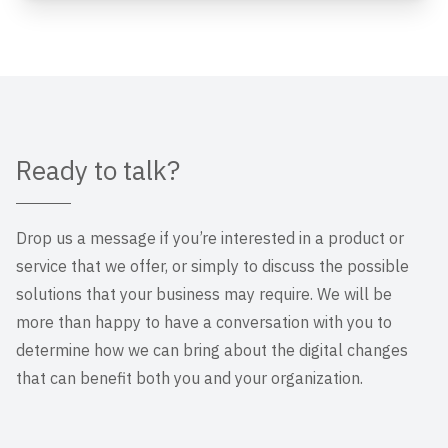
Ready to talk?
Drop us a message if you’re interested in a product or
service that we offer, or simply to discuss the possible
solutions that your business may require. We will be
more than happy to have a conversation with you to
determine how we can bring about the digital changes
that can benefit both you and your organization.