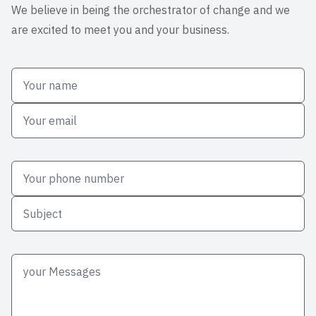
We believe in being the orchestrator of change and we
are excited to meet you and your business.