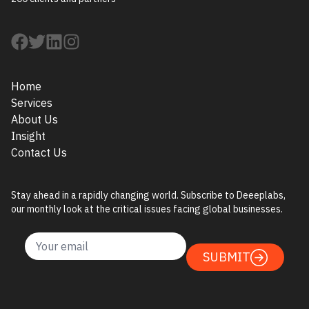
Home
Services
About Us
Insight
Contact Us
Stay ahead in a rapidly changing world. Subscribe to Deeeplabs,
our monthly look at the critical issues facing global businesses.
SUBMIT