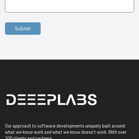
Submit
Our approach to software developments uniquely built around
what we know work and what we know doesn’t work. With over
200 clients and partners