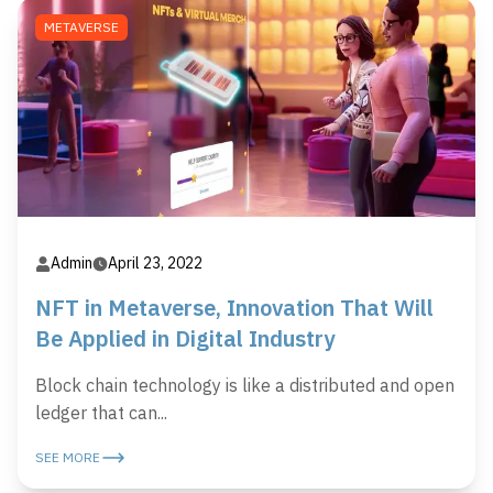
METAVERSE
Admin
April 23, 2022
NFT in Metaverse, Innovation That Will
Be Applied in Digital Industry
Block chain technology is like a distributed and open
ledger that can...
SEE MORE