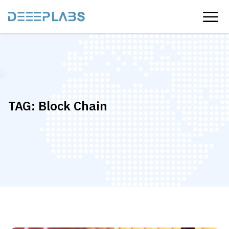
TAG:
Block Chain