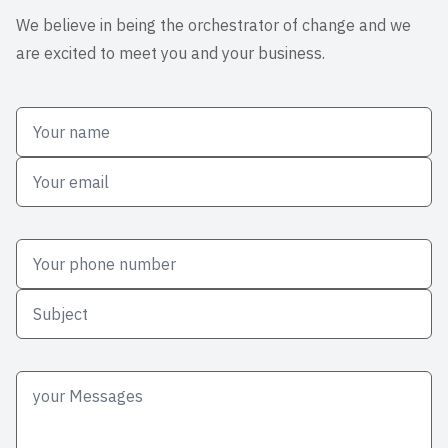
We believe in being the orchestrator of change and we
are excited to meet you and your business.