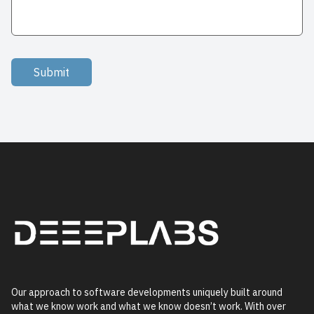
Submit
Our approach to software developments uniquely built around
what we know work and what we know doesn’t work. With over