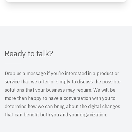
Ready to talk?
Drop us a message if you’re interested in a product or
service that we offer, or simply to discuss the possible
solutions that your business may require. We will be
more than happy to have a conversation with you to
determine how we can bring about the digital changes
that can benefit both you and your organization.