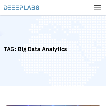
TAG:
Big Data Analytics