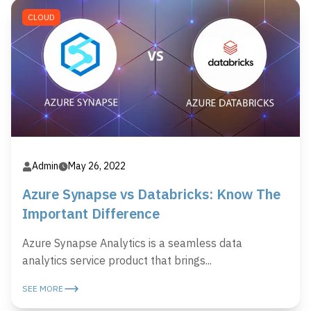
CLOUD
Admin
May 26, 2022
Azure Synapse vs Databricks: Know The
Important Difference
Azure Synapse Analytics is a seamless data
analytics service product that brings...
SEE MORE