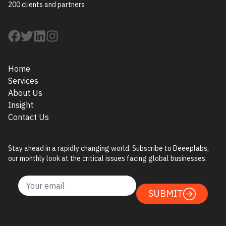
200 clients and partners
Home
Services
About Us
Insight
Contact Us
Stay ahead in a rapidly changing world. Subscribe to Deeeplabs,
our monthly look at the critical issues facing global businesses.
SUBMIT