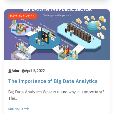
DATA ANALYTICS
Admin
April 5, 2022
The Importance of Big Data Analytics
Big Data Analytics What is it and why is it important?
The...
SEE MORE